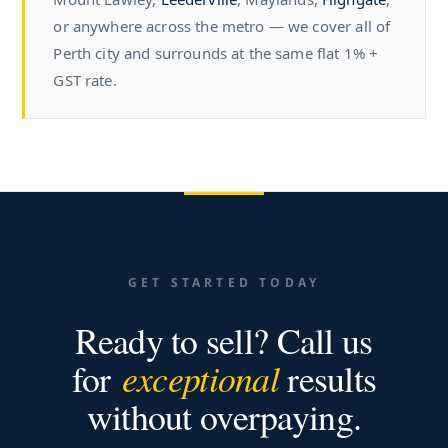
or anywhere across the metro — we cover all of
Perth city and surrounds at the same flat 1% +
GST rate.
GET STARTED TODAY
Ready to sell? Call us
for
exceptional
results
without overpaying.