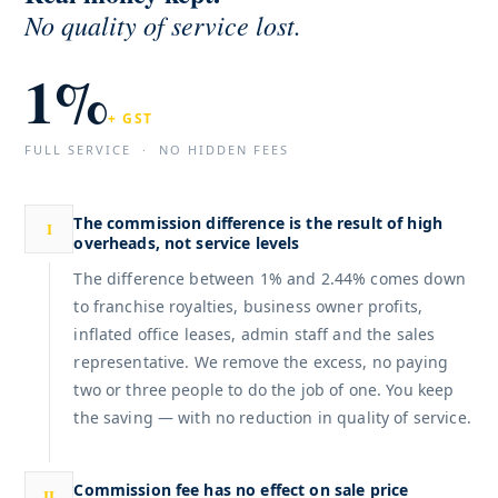
No quality of
service lost.
1%
+ GST
FULL SERVICE · NO HIDDEN FEES
The commission difference is the result of high
I
overheads, not service levels
The difference between 1% and 2.44% comes down
to franchise royalties, business owner profits,
inflated office leases, admin staff and the sales
representative. We remove the excess, no paying
two or three people to do the job of one. You keep
the saving — with no reduction in quality of service.
Commission fee has no effect on sale price
II