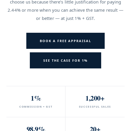
choose us because there’s little justification for paying
2.44% or more when you can achieve the same result —
or better — at just 1% + GST.
BOOK A FREE APPRAISAL
SEE THE CASE FOR 1%
1%
1,200+
COMMISSION + GST
SUCCESSFUL SALES
98.9%
20+