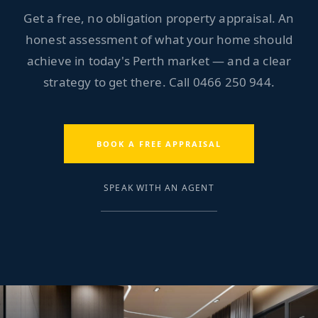
Get a free, no obligation property appraisal. An
honest assessment of what your home should
achieve in today's Perth market — and a clear
strategy to get there. Call
0466 250 944
.
BOOK A FREE APPRAISAL
SPEAK WITH AN AGENT