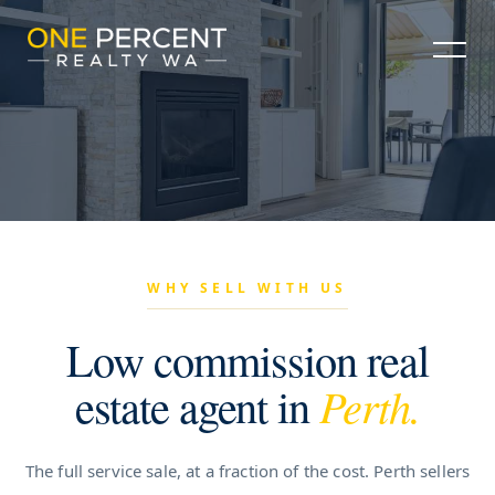
WHY SELL WITH US
Low commission real
estate agent in
Perth.
The full service sale, at a fraction of the cost. Perth sellers