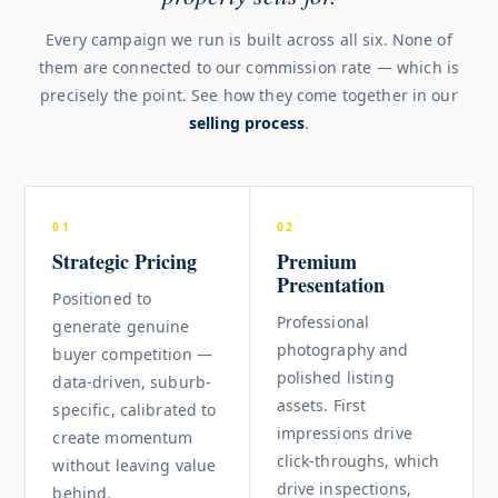
Every campaign we run is built across all six. None of
them are connected to our commission rate — which is
precisely the point. See how they come together in our
selling process
.
01
02
Strategic Pricing
Premium
Presentation
Positioned to
Professional
generate genuine
photography and
buyer competition —
polished listing
data-driven, suburb-
assets. First
specific, calibrated to
impressions drive
create momentum
click-throughs, which
without leaving value
drive inspections,
behind.