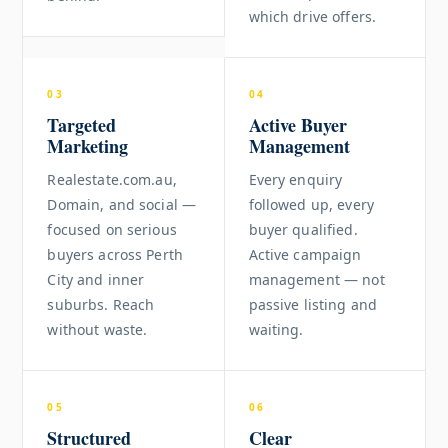
which drive offers.
03
04
Targeted
Active Buyer
Marketing
Management
Realestate.com.au,
Every enquiry
Domain, and social —
followed up, every
focused on serious
buyer qualified.
buyers across Perth
Active campaign
City and inner
management — not
suburbs. Reach
passive listing and
without waste.
waiting.
05
06
Structured
Clear