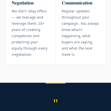
Negotiation
Communication
We don't relay offers
Regular updates
— we manage and
throughout your
leverage them. 20+
campaign. You always
years of creating
know what's
competition and
happening, what
protecting your
buyers are saying,
equity through every
and what the next
negotiation.
move is.
"