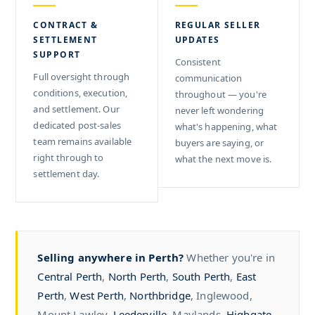
CONTRACT &
REGULAR SELLER
SETTLEMENT
UPDATES
SUPPORT
Consistent
Full oversight through
communication
conditions, execution,
throughout — you're
and settlement. Our
never left wondering
dedicated post-sales
what's happening, what
team remains available
buyers are saying, or
right through to
what the next move is.
settlement day.
Selling anywhere in Perth?
Whether you're in
Central Perth
,
North Perth
,
South Perth
,
East
Perth
,
West Perth
,
Northbridge
, Inglewood,
Mount Lawley,
Leederville
, Maylands,
Highgate
,