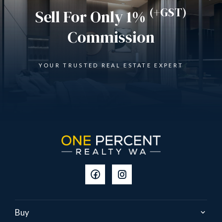
(+GST)
Sell For Only 1%
Commission
YOUR TRUSTED REAL ESTATE EXPERT
Buy