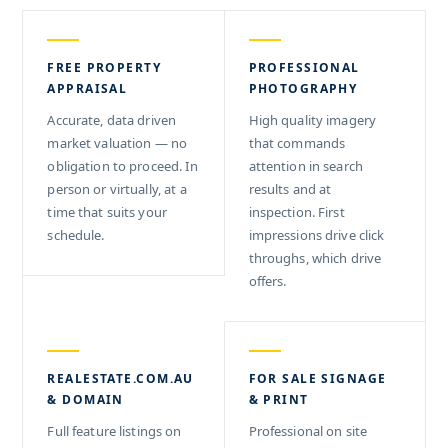
FREE PROPERTY
PROFESSIONAL
APPRAISAL
PHOTOGRAPHY
Accurate, data driven
High quality imagery
market valuation — no
that commands
obligation to proceed. In
attention in search
person or virtually, at a
results and at
time that suits your
inspection. First
schedule.
impressions drive click
throughs, which drive
offers.
REALESTATE.COM.AU
FOR SALE SIGNAGE
& DOMAIN
& PRINT
Full feature listings on
Professional on site