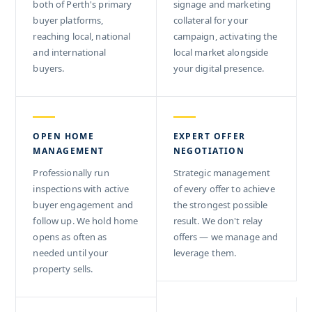
both of Perth's primary
signage and marketing
buyer platforms,
collateral for your
reaching local, national
campaign, activating the
and international
local market alongside
buyers.
your digital presence.
OPEN HOME
EXPERT OFFER
MANAGEMENT
NEGOTIATION
Professionally run
Strategic management
inspections with active
of every offer to achieve
buyer engagement and
the strongest possible
follow up. We hold home
result. We don't relay
opens as often as
offers — we manage and
needed until your
leverage them.
property sells.