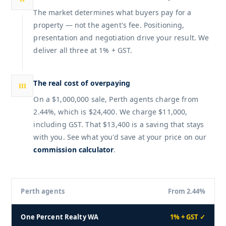
The market determines what buyers pay for a
property — not the agent's fee. Positioning,
presentation and negotiation drive your result. We
deliver all three at 1% + GST.
The real cost of overpaying
III
On a $1,000,000 sale, Perth agents charge from
2.44%, which is $24,400. We charge $11,000,
including GST. That $13,400 is a saving that stays
with you. See what you'd save at your price on our
commission calculator
.
Perth agents
From 2.44%
One Percent Realty WA
1% + GST ✓