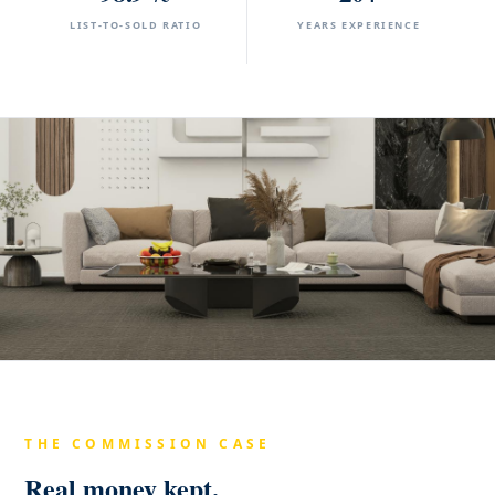
LIST-TO-SOLD RATIO
YEARS EXPERIENCE
THE COMMISSION CASE
Real money kept.