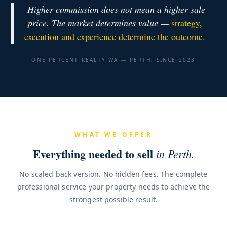
Higher commission does not mean a higher sale
price. The market determines value —
strategy,
execution and experience determine the outcome.
ONE PERCENT REALTY WA — PERTH, SINCE 2023
WHAT WE OFFER
Everything needed to sell
in Perth.
No scaled back version. No hidden fees. The complete
professional service your property needs to achieve the
strongest possible result.