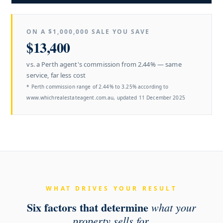
ON A $1,000,000
SALE YOU SAVE
$13,400
vs. a Perth agent's commission from 2.44% — same
service, far less cost
* Perth commission range of 2.44% to 3.25% according to
www.whichrealestateagent.com.au, updated 11 December 2025
WHAT DRIVES YOUR RESULT
Six factors that determine
what your
property sells for.