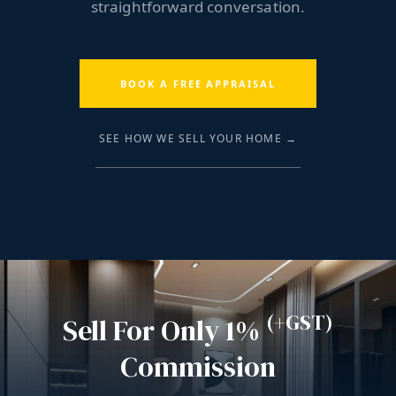
straightforward conversation.
BOOK A FREE APPRAISAL
SEE HOW WE SELL YOUR HOME →
(+GST)
Sell For Only 1%
Commission