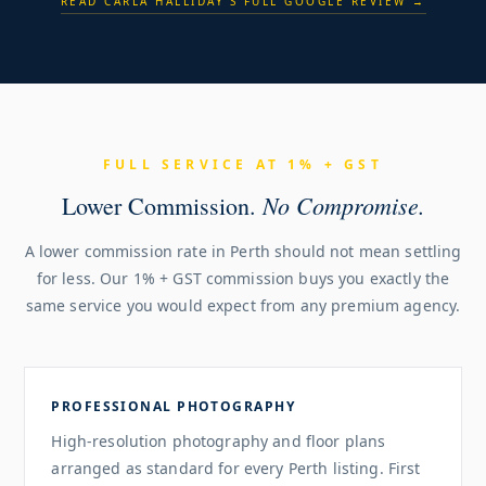
READ CARLA HALLIDAY'S FULL GOOGLE REVIEW →
FULL SERVICE AT 1% + GST
No Compromise.
Lower Commission.
A lower commission rate in Perth should not mean settling
for less. Our 1% + GST commission buys you exactly the
same service you would expect from any premium agency.
PROFESSIONAL PHOTOGRAPHY
High-resolution photography and floor plans
arranged as standard for every Perth listing. First