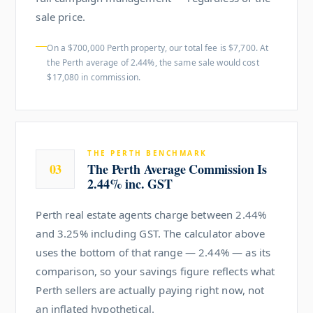
sale price.
On a $700,000 Perth property, our total fee is $7,700. At
the Perth average of 2.44%, the same sale would cost
$17,080 in commission.
THE PERTH BENCHMARK
03
The Perth Average Commission Is
2.44% inc. GST
Perth real estate agents charge between 2.44%
and 3.25% including GST. The calculator above
uses the bottom of that range — 2.44% — as its
comparison, so your savings figure reflects what
Perth sellers are actually paying right now, not
an inflated hypothetical.