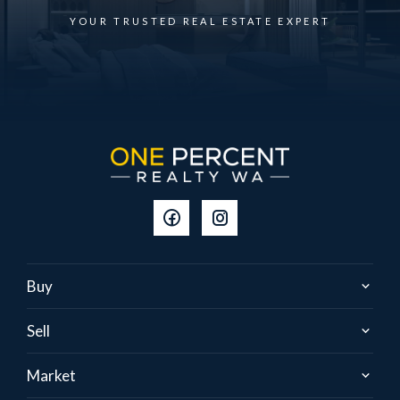
YOUR TRUSTED REAL ESTATE EXPERT
Buy
Sell
Market