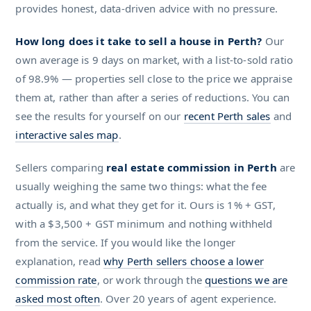
provides honest, data-driven advice with no pressure.
How long does it take to sell a house in Perth?
Our
own average is 9 days on market, with a list-to-sold ratio
of 98.9% — properties sell close to the price we appraise
them at, rather than after a series of reductions. You can
see the results for yourself on our
recent Perth sales
and
interactive sales map
.
Sellers comparing
real estate commission in Perth
are
usually weighing the same two things: what the fee
actually is, and what they get for it. Ours is 1% + GST,
with a $3,500 + GST minimum and nothing withheld
from the service. If you would like the longer
explanation, read
why Perth sellers choose a lower
commission rate
, or work through the
questions we are
asked most often
. Over 20 years of agent experience.