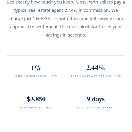
See exactly how much you keep. Most Perth sellers pay a
typical real estate agent 2.44% in commission. We
charge just 1% + GST — with the same full service from
appraisal to settlement. Use our calculator to see your
savings in seconds.
1%
2.44%
OUR COMMISSION + GST
PERTH AVERAGE FEE INC. GST
$3,850
9 days
MINIMUM INC. GST
AVG. DAYS ON MARKET