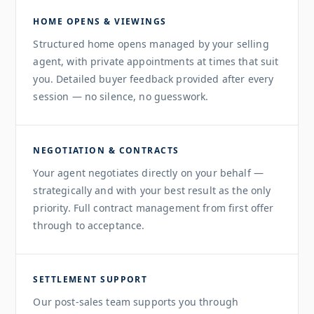
HOME OPENS & VIEWINGS
Structured home opens managed by your selling
agent, with private appointments at times that suit
you. Detailed buyer feedback provided after every
session — no silence, no guesswork.
NEGOTIATION & CONTRACTS
Your agent negotiates directly on your behalf —
strategically and with your best result as the only
priority. Full contract management from first offer
through to acceptance.
SETTLEMENT SUPPORT
Our post-sales team supports you through