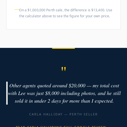
On a $1,000,000 Perth sale, the difference is $13,400. Use
the calculator above to see the figure for your own price.
"
Other agents quoted around $20,000 — my total cost
with Lee was just $8,000 including photos, and he still
sold it in under 2 days for more than I expected.
CARLA HALLIDAY — PERTH SELLER