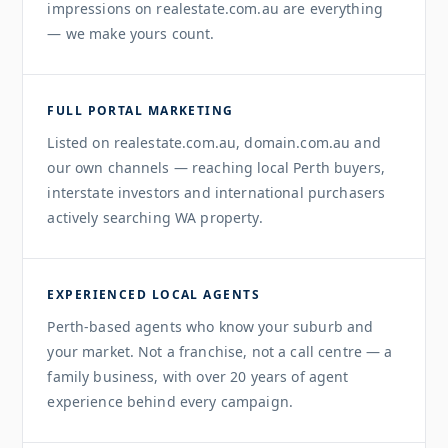
impressions on realestate.com.au are everything
— we make yours count.
FULL PORTAL MARKETING
Listed on realestate.com.au, domain.com.au and
our own channels — reaching local Perth buyers,
interstate investors and international purchasers
actively searching WA property.
EXPERIENCED LOCAL AGENTS
Perth-based agents who know your suburb and
your market. Not a franchise, not a call centre — a
family business, with over 20 years of agent
experience behind every campaign.