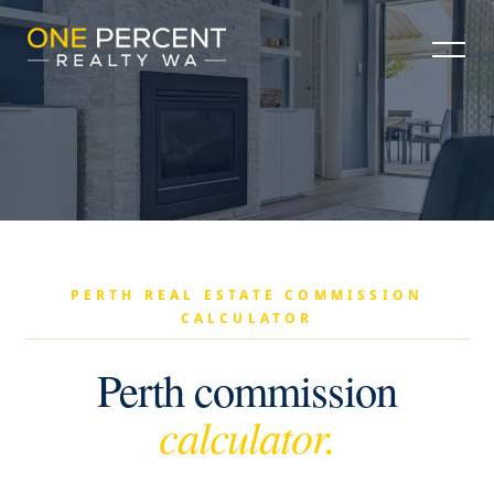
PERTH REAL ESTATE COMMISSION
CALCULATOR
Perth commission
calculator.