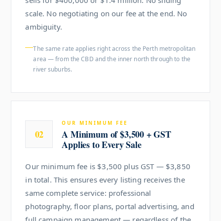
scale. No negotiating on our fee at the end. No
ambiguity.
The same rate applies right across the Perth metropolitan
area — from the CBD and the inner north through to the
river suburbs.
OUR MINIMUM FEE
02
A Minimum of $3,500 + GST
Applies to Every Sale
Our minimum fee is $3,500 plus GST — $3,850
in total. This ensures every listing receives the
same complete service: professional
photography, floor plans, portal advertising, and
full campaign management — regardless of the