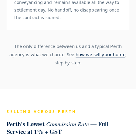
conveyancing and remains available all the way to
settlement day. No handoff, no disappearing once
the contract is signed.
The only difference between us and a typical Perth
agency is what we charge. See
how we sell your home
,
step by step.
SELLING ACROSS PERTH
Perth's Lowest
— Full
Commission Rate
Service at 1% + GST