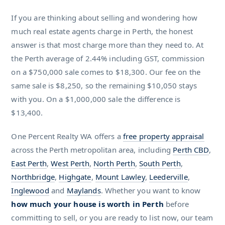
If you are thinking about selling and wondering how
much real estate agents charge in Perth, the honest
answer is that most charge more than they need to. At
the Perth average of 2.44% including GST, commission
on a $750,000 sale comes to $18,300. Our fee on the
same sale is $8,250, so the remaining $10,050 stays
with you. On a $1,000,000 sale the difference is
$13,400.
One Percent Realty WA offers a
free property appraisal
across the Perth metropolitan area, including
Perth CBD
,
East Perth
,
West Perth
,
North Perth
,
South Perth
,
Northbridge
,
Highgate
,
Mount Lawley
,
Leederville
,
Inglewood
and
Maylands
. Whether you want to know
how much your house is worth in Perth
before
committing to sell, or you are ready to list now, our team