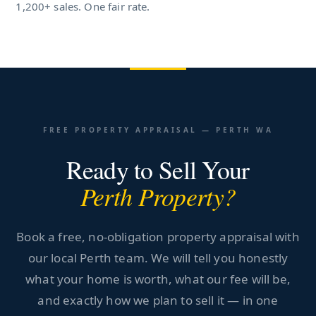
1,200+ sales. One fair rate.
FREE PROPERTY APPRAISAL — PERTH WA
Ready to Sell Your
Perth Property?
Book a free, no-obligation property appraisal with
our local Perth team. We will tell you honestly
what your home is worth, what our fee will be,
and exactly how we plan to sell it — in one