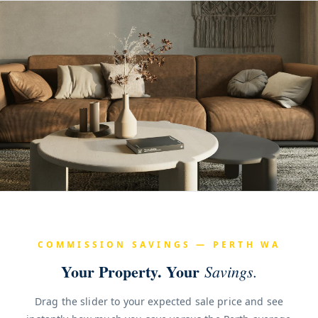
COMMISSION SAVINGS — PERTH WA
Your Property. Your
Savings.
Drag the slider to your expected sale price and see