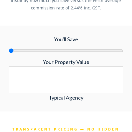
instantly how much you save versus the Perth average
commission rate of 2.44% inc. GST.
You'll Save
Your Property Value
Typical Agency
TRANSPARENT PRICING — NO HIDDEN