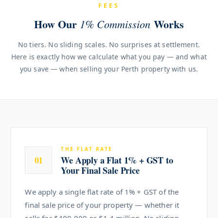
FEES
How Our
Works
1% Commission
No tiers. No sliding scales. No surprises at settlement.
Here is exactly how we calculate what you pay — and what
you save — when selling your Perth property with us.
THE FLAT RATE
01
We Apply a Flat 1% + GST to
Your Final Sale Price
We apply a single flat rate of 1% + GST of the
final sale price of your property — whether it
sells for $400,000 or $1.4 million. No sliding