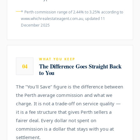
* Perth commission range of 2.44% to 3.25% according to
www.whichrealestateagent.com.au, updated 11
December 2025
WHAT YOU KEEP
04
The Difference Goes Straight Back
to You
The "You'll Save" figure is the difference between
the Perth average commission and what we
charge. It is not a trade-off on service quality —
it is a fee structure that gives Perth sellers a
fairer deal. Every dollar not spent on
commission is a dollar that stays with you at
settlement.