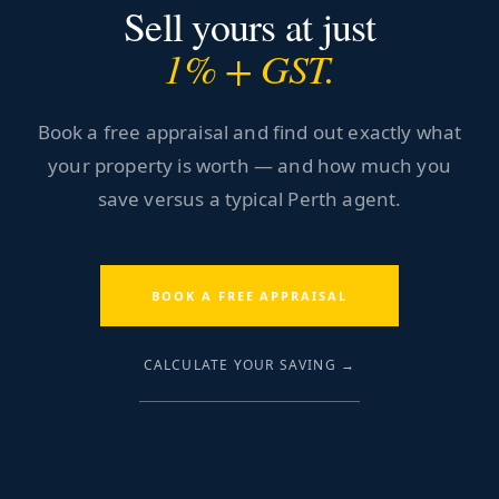
Sell yours at just
1% + GST.
Book a free appraisal and find out exactly what
your property is worth — and how much you
save versus a typical Perth agent.
BOOK A FREE APPRAISAL
CALCULATE YOUR SAVING →