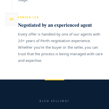
SENIOR-LED
03
Negotiated by an experienced agent
Every offer is handled by one of our agents with
20+ years of Perth negotiation experience.
Whether you're the buyer or the seller, you can
trust that the process is being managed with care
and expertise.
ALSO SELLING?