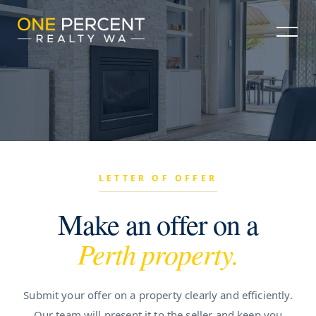
LETTER OF OFFER
Make an offer on a
Perth property.
Submit your offer on a property clearly and efficiently.
Our team will present it to the seller and keep you