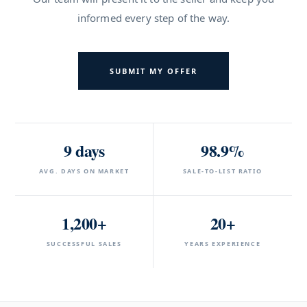
informed every step of the way.
SUBMIT MY OFFER
9 days
98.9%
AVG. DAYS ON MARKET
SALE-TO-LIST RATIO
1,200+
20+
SUCCESSFUL SALES
YEARS EXPERIENCE