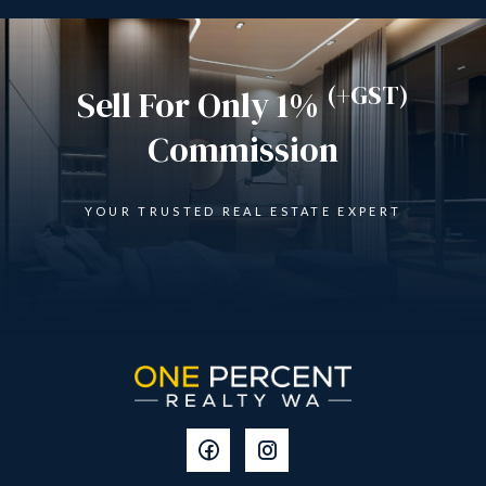
(+GST)
Sell For Only 1%
Commission
YOUR TRUSTED REAL ESTATE EXPERT