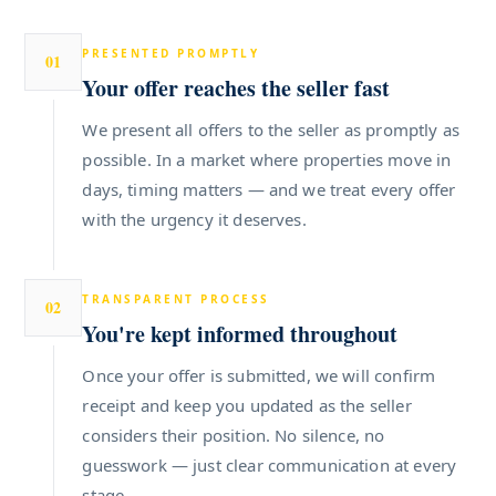
PRESENTED PROMPTLY
01
Your offer reaches the seller fast
We present all offers to the seller as promptly as
possible. In a market where properties move in
days, timing matters — and we treat every offer
with the urgency it deserves.
TRANSPARENT PROCESS
02
You're kept informed throughout
Once your offer is submitted, we will confirm
receipt and keep you updated as the seller
considers their position. No silence, no
guesswork — just clear communication at every
stage.