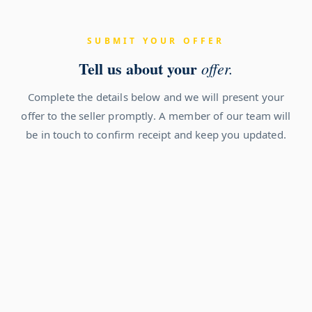
SUBMIT YOUR OFFER
Tell us about your
offer.
Complete the details below and we will present your
offer to the seller promptly. A member of our team will
be in touch to confirm receipt and keep you updated.