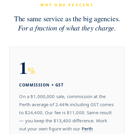
WHY ONE PERCENT
The same service as the big agencies.
For a fraction of what they charge.
1
%
COMMISSION + GST
On a $1,000,000 sale, commission at the
Perth average of 2.44% including GST comes
to $24,400. Our fee is $11,000. Same result
— you keep the $13,400 difference. Work
out your own figure with our
Perth