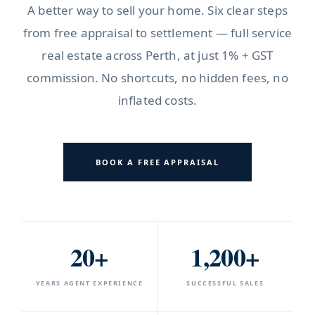
A better way to sell your home. Six clear steps
from free appraisal to settlement — full service
real estate across Perth, at just 1% + GST
commission. No shortcuts, no hidden fees, no
inflated costs.
BOOK A FREE APPRAISAL
20+
1,200+
YEARS AGENT EXPERIENCE
SUCCESSFUL SALES