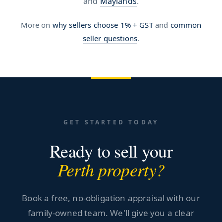
and
Maylands
.
More on
why sellers choose 1% + GST
and
common
seller questions
.
GET STARTED TODAY
Ready to sell your
Perth property?
Book a free, no-obligation appraisal with our
family-owned team. We'll give you a clear