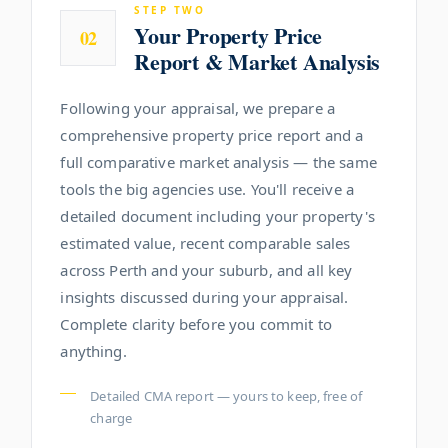
STEP TWO
Your Property Price
02
Report & Market Analysis
Following your appraisal, we prepare a
comprehensive property price report and a
full comparative market analysis — the same
tools the big agencies use. You'll receive a
detailed document including your property's
estimated value, recent comparable sales
across Perth and your suburb, and all key
insights discussed during your appraisal.
Complete clarity before you commit to
anything.
Detailed CMA report — yours to keep, free of
charge