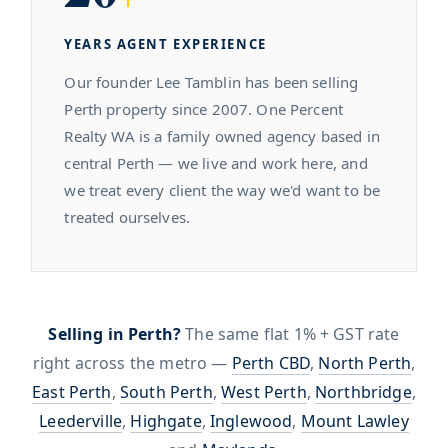
YEARS AGENT EXPERIENCE
Our founder Lee Tamblin has been selling
Perth property since 2007. One Percent
Realty WA is a family owned agency based in
central Perth — we live and work here, and
we treat every client the way we'd want to be
treated ourselves.
Selling in Perth?
The same flat 1% + GST rate
right across the metro —
Perth CBD
,
North Perth
,
East Perth
,
South Perth
,
West Perth
,
Northbridge
,
Leederville
,
Highgate
,
Inglewood
,
Mount Lawley