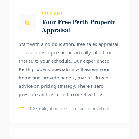
STEP ONE
Your Free Perth Property
01
Appraisal
Start with a no obligation, free sales appraisal
— available in person or virtually, at a time
that suits your schedule. Our experienced
Perth property specialists will assess your
home and provide honest, market driven
advice on pricing strategy. There's zero
pressure and zero cost to meet with us.
100% obligation free — in person or virtual