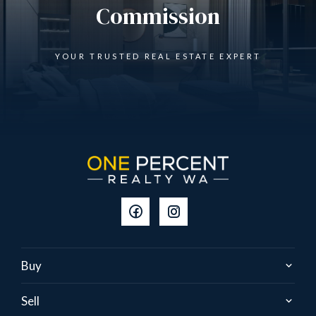
Commission
YOUR TRUSTED REAL ESTATE EXPERT
Buy
Sell