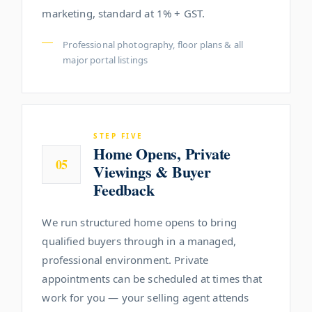
marketing, standard at 1% + GST.
Professional photography, floor plans & all
major portal listings
STEP FIVE
Home Opens, Private
05
Viewings & Buyer
Feedback
We run structured home opens to bring
qualified buyers through in a managed,
professional environment. Private
appointments can be scheduled at times that
work for you — your selling agent attends