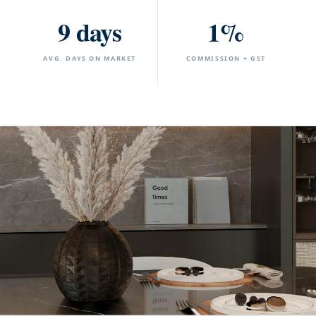
9 days
1%
AVG. DAYS ON MARKET
COMMISSION + GST