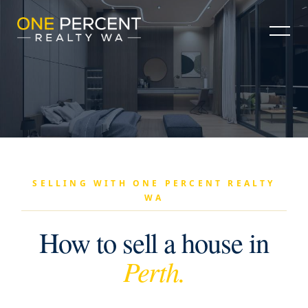
SELLING WITH ONE PERCENT REALTY
WA
How to sell a house in
Perth.