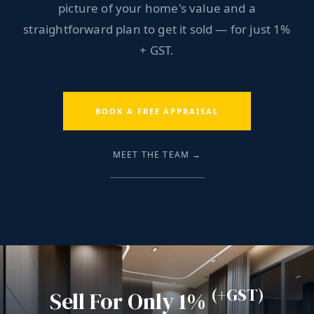
picture of your home's value and a
straightforward plan to get it sold — for just 1%
+ GST.
BOOK A FREE APPRAISAL
MEET THE TEAM →
(+GST)
Sell For Only 1%