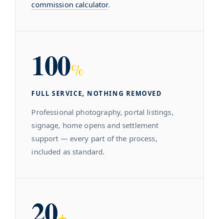
commission calculator
.
100
%
FULL SERVICE, NOTHING REMOVED
Professional photography, portal listings,
signage, home opens and settlement
support — every part of the process,
included as standard.
20
+