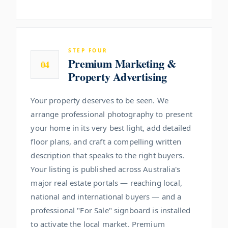
STEP FOUR
Premium Marketing &
04
Property Advertising
Your property deserves to be seen. We
arrange professional photography to present
your home in its very best light, add detailed
floor plans, and craft a compelling written
description that speaks to the right buyers.
Your listing is published across Australia's
major real estate portals — reaching local,
national and international buyers — and a
professional "For Sale" signboard is installed
to activate the local market. Premium