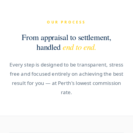
OUR PROCESS
From appraisal to settlement,
end to end.
handled
Every step is designed to be transparent, stress
free and focused entirely on achieving the best
result for you — at Perth's lowest commission
rate.