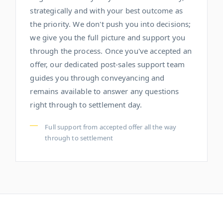
strategically and with your best outcome as
the priority. We don't push you into decisions;
we give you the full picture and support you
through the process. Once you've accepted an
offer, our dedicated post-sales support team
guides you through conveyancing and
remains available to answer any questions
right through to settlement day.
Full support from accepted offer all the way
through to settlement