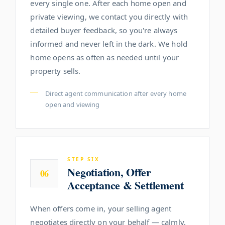
every single one. After each home open and
private viewing, we contact you directly with
detailed buyer feedback, so you're always
informed and never left in the dark. We hold
home opens as often as needed until your
property sells.
Direct agent communication after every home
open and viewing
STEP SIX
Negotiation, Offer
06
Acceptance & Settlement
When offers come in, your selling agent
negotiates directly on your behalf — calmly,