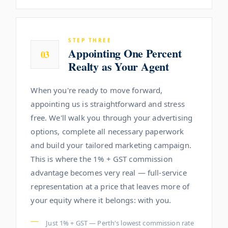
STEP THREE
Appointing One Percent
03
Realty as Your Agent
When you're ready to move forward,
appointing us is straightforward and stress
free. We'll walk you through your advertising
options, complete all necessary paperwork
and build your tailored marketing campaign.
This is where the 1% + GST commission
advantage becomes very real — full-service
representation at a price that leaves more of
your equity where it belongs: with you.
Just 1% + GST — Perth's lowest commission rate