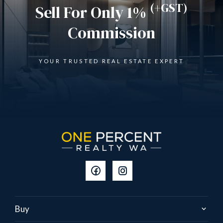
(+GST)
Sell For Only 1%
Commission
YOUR TRUSTED REAL ESTATE EXPERT
Buy