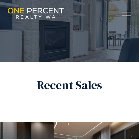
Recent Sales