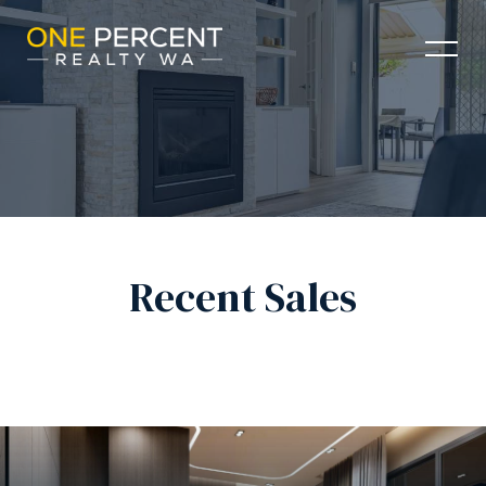
Recent Sales