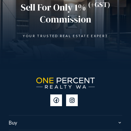
(+GST)
Sell For Only 1%
Commission
YOUR TRUSTED REAL ESTATE EXPERT
Buy