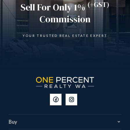
(+GST)
Sell For Only 1%
Commission
YOUR TRUSTED REAL ESTATE EXPERT
Buy