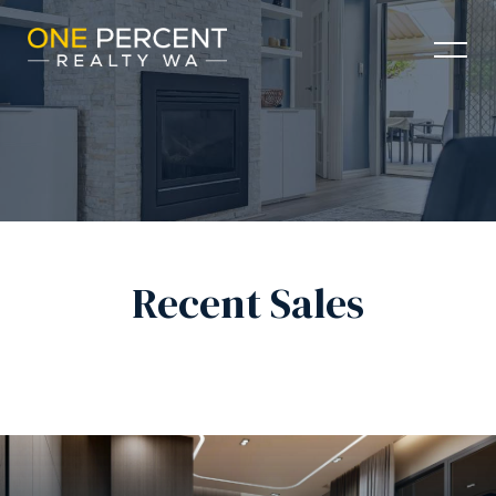
Recent Sales