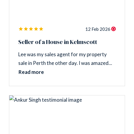
12 Feb 2026
Seller of a House in Kelmscott
Lee was my sales agent for my property
sale in Perth the other day. I was amazed...
Read more