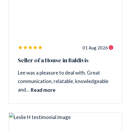
01 Aug 2026
Seller of a House in Baldivis
Lee was a pleasure to deal with. Great
communication, relatable, knowledgeable
and...
Read more