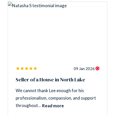
09 Jan 2026
Seller of a House in North Lake
We cannot thank Lee enough for his
professionalism, compassion, and support
throughout...
Read more