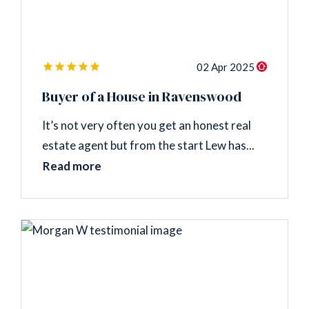
02 Apr 2025
Buyer of a House in Ravenswood
It’s not very often you get an honest real
estate agent but from the start Lew has...
Read more