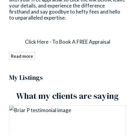
your details, and experience the difference
firsthand and say goodbye to hefty fees and hello
to unparalleled expertise.
Click Here - To Book A FREE Appraisal
Read more
My Listings
What my clients are saying