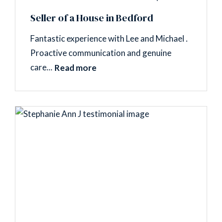
Seller of a House in Bedford
Fantastic experience with Lee and Michael .
Proactive communication and genuine
care...
Read more