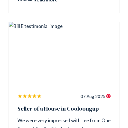
07 Aug 2025
Seller of a House in Cooloongup
We were very impressed with Lee from One