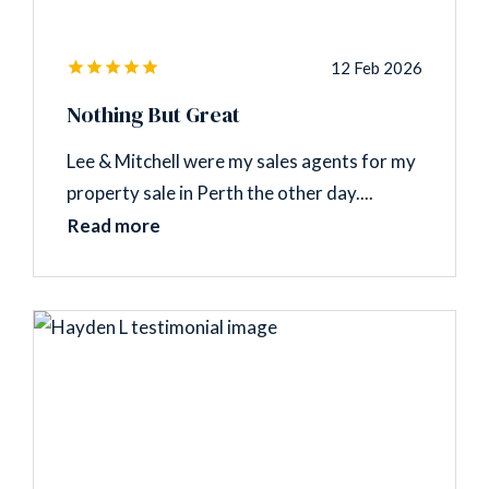
12 Feb 2026
Nothing But Great
Lee & Mitchell were my sales agents for my
property sale in Perth the other day....
Read more