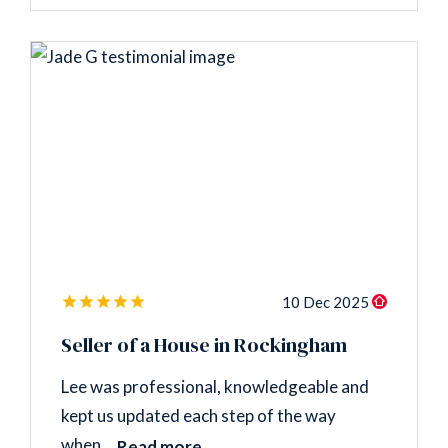
10 Dec 2025
Seller of a House in Rockingham
Lee was professional, knowledgeable and
kept us updated each step of the way
when...
Read more