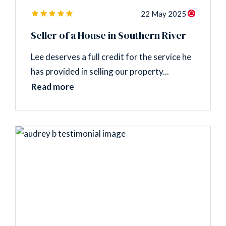
22 May 2025
Seller of a House in Southern River
Lee deserves a full credit for the service he
has provided in selling our property...
Read more