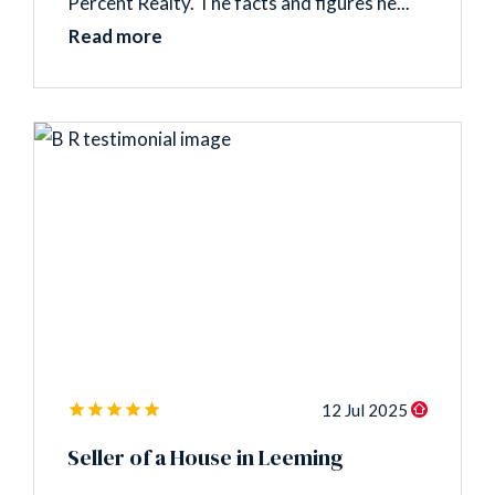
Percent Realty. The facts and figures he...
Read more
12 Jul 2025
Seller of a House in Leeming