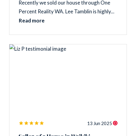
Recently we sold our house through One
Percent Reality WA. Lee Tamblin is highly...
Read more
13 Jun 2025