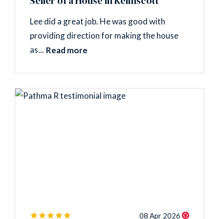
Seller of a House in Kelmscott
Lee did a great job. He was good with
providing direction for making the house
as...
Read more
08 Apr 2026