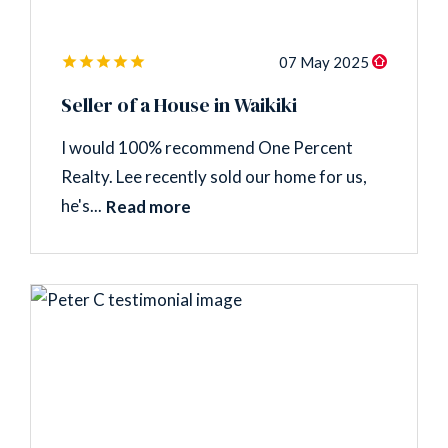
07 May 2025
Seller of a House in Waikiki
I would 100% recommend One Percent
Realty. Lee recently sold our home for us,
he's...
Read more