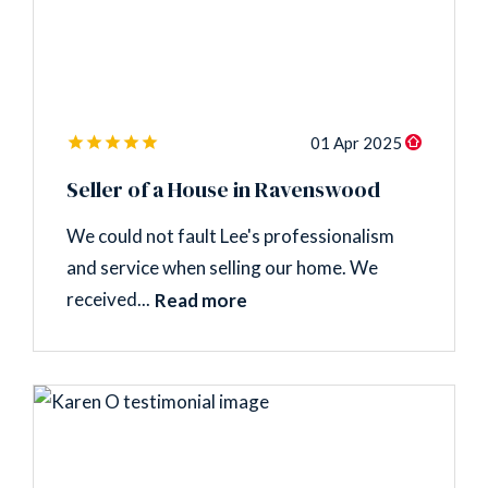
01 Apr 2025
Seller of a House in Ravenswood
We could not fault Lee's professionalism
and service when selling our home. We
received...
Read more