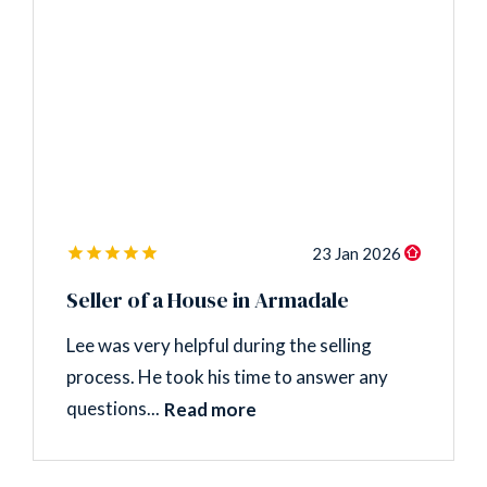
23 Jan 2026
Seller of a House in Armadale
Lee was very helpful during the selling
process. He took his time to answer any
questions...
Read more