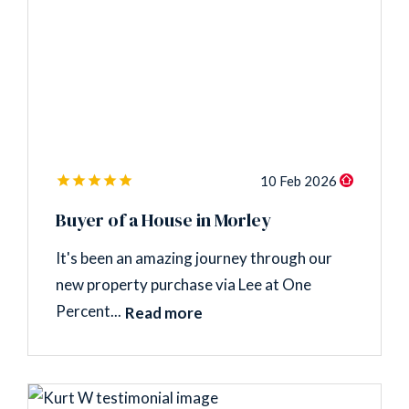
10 Feb 2026
Buyer of a House in Morley
It's been an amazing journey through our
new property purchase via Lee at One
Percent...
Read more