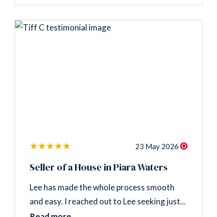
23 May 2026
Seller of a House in Piara Waters
Lee has made the whole process smooth
and easy. I reached out to Lee seeking just...
Read more