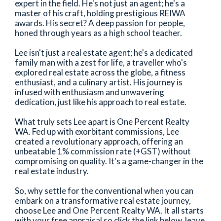
expert in the field. He's not just an agent; he's a
master of his craft, holding prestigious REIWA
awards. His secret? A deep passion for people,
honed through years as a high school teacher.
Lee isn't just a real estate agent; he's a dedicated
family man with a zest for life, a traveller who's
explored real estate across the globe, a fitness
enthusiast, and a culinary artist. His journey is
infused with enthusiasm and unwavering
dedication, just like his approach to real estate.
What truly sets Lee apart is One Percent Realty
WA. Fed up with exorbitant commissions, Lee
created a revolutionary approach, offering an
unbeatable 1% commission rate (+GST) without
compromising on quality. It's a game-changer in the
real estate industry.
So, why settle for the conventional when you can
embark on a transformative real estate journey,
choose Lee and One Percent Realty WA. It all starts
with your free appraisal so click the link below, leave