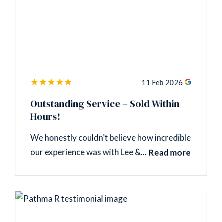
11 Feb 2026
Outstanding Service – Sold Within
Hours!
We honestly couldn’t believe how incredible
our experience was with Lee &...
Read more