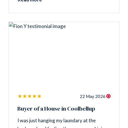
22 May 2026
Buyer of a House in Coolbellup
I was just hanging my laundary at the