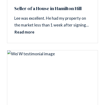
Seller of a House in Hamilton Hill
Lee was excellent. He had my property on
the market less than 1 week after signing...
Read more