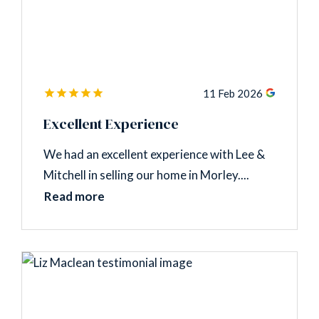
11 Feb 2026
Excellent Experience
We had an excellent experience with Lee &
Mitchell in selling our home in Morley....
Read more