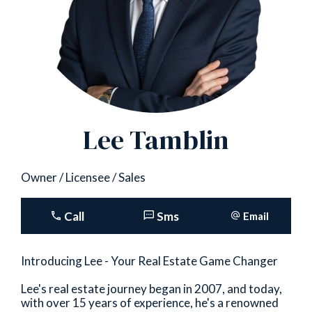
Lee Tamblin
Owner / Licensee / Sales
Call
Sms
Email
Introducing Lee - Your Real Estate Game Changer
Lee's real estate journey began in 2007, and today,
with over 15 years of experience, he's a renowned