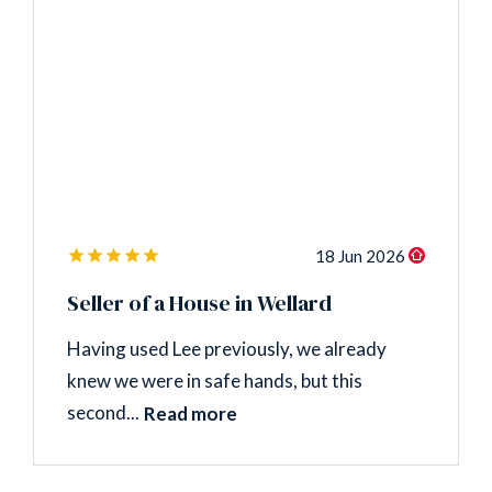
18 Jun 2026
Seller of a House in Wellard
Having used Lee previously, we already
knew we were in safe hands, but this
second...
Read more