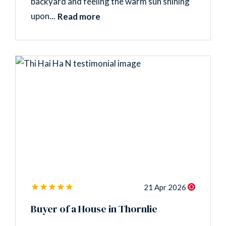
backyard and feeling the warm sun shining
upon...
Read more
21 Apr 2026
Buyer of a House in Thornlie