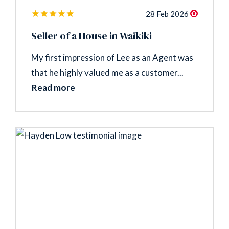
28 Feb 2026
Seller of a House in Waikiki
My first impression of Lee as an Agent was
that he highly valued me as a customer...
Read more