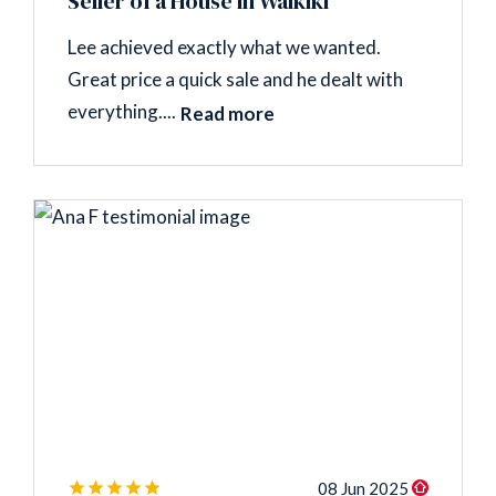
Seller of a House in Waikiki
Lee achieved exactly what we wanted.
Great price a quick sale and he dealt with
everything....
Read more
08 Jun 2025