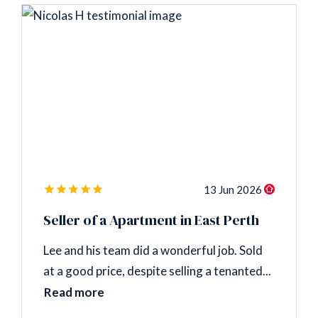
13 Jun 2026
Seller of a Apartment in East Perth
Lee and his team did a wonderful job. Sold
at a good price, despite selling a tenanted...
Read more