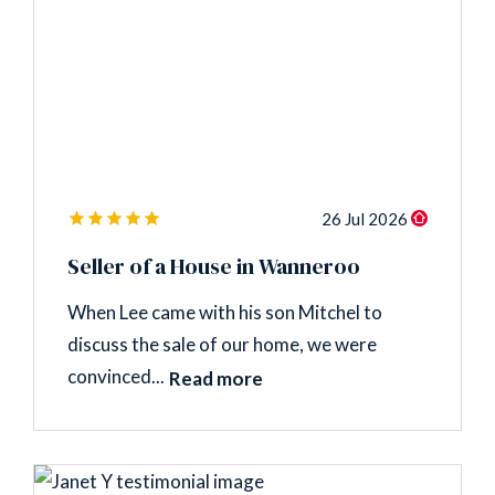
26 Jul 2026
Seller of a House in Wanneroo
When Lee came with his son Mitchel to
discuss the sale of our home, we were
convinced...
Read more