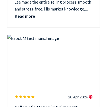
Lee made the entire selling process smooth
and stress-free. His market knowledge,...
Read more
20 Apr 2026