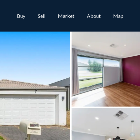
Buy
Sell
Market
About
Map