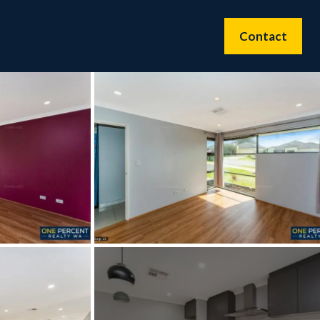
Contact