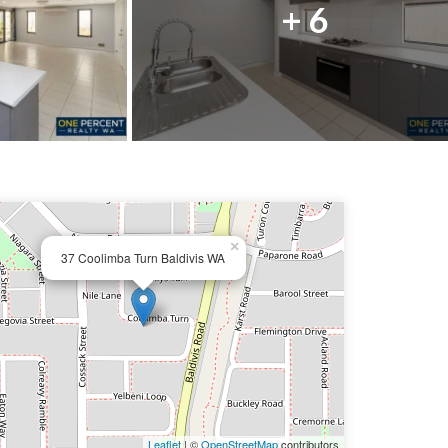
+ 6
×
37 Coolimba Turn Baldivis WA
Leaflet
| ©
OpenStreetMap
contributors