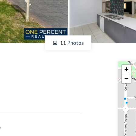
11 Photos
+
−
e