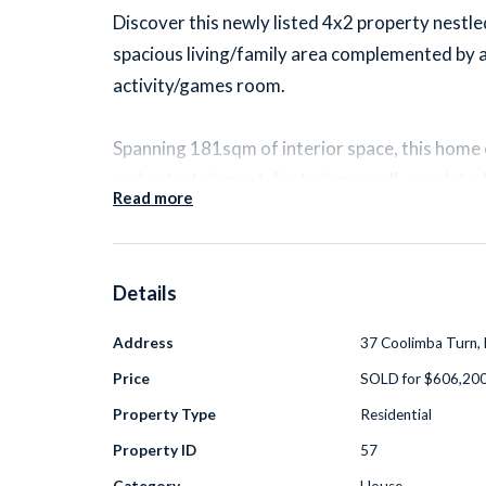
Discover this newly listed 4x2 property nestl
spacious living/family area complemented by 
activity/games room.
Spanning 181sqm of interior space, this home
and entertainment, featuring a well-appointed
Read more
the expansive living area. The kitchen showca
rise cupboards, modern pendant lighting, and t
900mm stove top.
Details
Recent upgrades include a reverse cycle air-c
Address
37 Coolimba Turn, 
setup, and a hybrid timber effect flooring in 
Price
SOLD for $606,20
accentuated with feature skirting and the b
Property Type
Residential
upgrades, basins, taps, and toilets.
Property ID
57