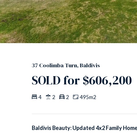
37 Coolimba Turn, Baldivis
SOLD for $606,200
4
2
2
495m2
Baldivis Beauty: Updated 4x2 Family Hom