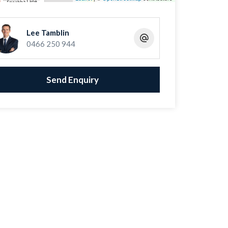
Lee Tamblin
0466 250 944
Send Enquiry