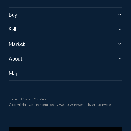
Buy
Sell
Market
About
Map
Home
Privacy
Disclaimer
© copyright - One Percent Realty WA - 2026 Powered by
Arosoftware