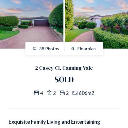
38 Photos
Floorplan
2 Casey Cl, Canning Vale
SOLD
4
2
2
606m2
Exquisite Family Living and Entertaining