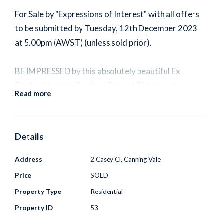
For Sale by "Expressions of Interest" with all offers
to be submitted by Tuesday, 12th December 2023
at 5.00pm (AWST) (unless sold prior).
BE IMPRESSED by this absolutely beautiful Ex
Display Home in Ranford Estate! This stunning
Read more
family residence boasts a spacious and warm
atmosphere, freshly painted walls, new carpets,
high ceilings, and elegant bamboo flooring, all
Details
resting on a generous 606 square meter block.
Address
2 Casey Cl, Canning Vale
As you step through the double door entrance,
Price
SOLD
you're welcomed into a formal living, perfect for the
Property Type
Residential
home theatre/movie room. The expansive open-plan
Property ID
53
layout includes a family room, games room, and an