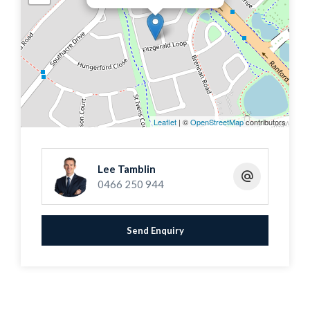
gatherings, boasting a large fully paved gazebo and
patio, with space for a pool. A double carport with
additional storage space completes the picture.
Situated in the sought-after Ranford Estate, this
property is conveniently located near Ranford
Primary School, Livingston Shopping Centre,
Leaflet
| ©
OpenStreetMap
contributors
transport links, freeways, and highways, making it a
must-see home.
Lee Tamblin
0466 250 944
Features Include
Send Enquiry
* An expansive 606 square meter block amidst
quality homes in a peaceful cul-de-sac
* Stunning open-plan living area with soaring high
ceilings with a homely feel