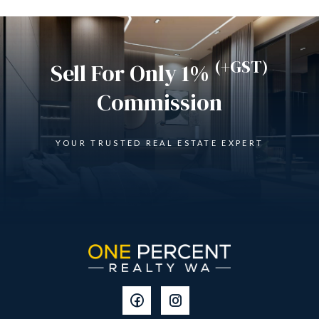
(+GST)
Sell For Only 1%
Commission
YOUR TRUSTED REAL ESTATE EXPERT