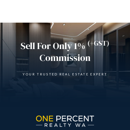
(+GST)
Sell For Only 1%
Commission
YOUR TRUSTED REAL ESTATE EXPERT