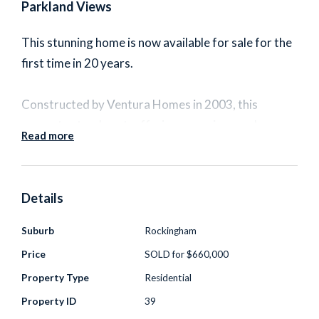
Parkland Views
This stunning home is now available for sale for the
first time in 20 years.
Constructed by Ventura Homes in 2003, this
property stands out, offering a spacious and
Read more
elegant living experience that will surely impress
even the most discerning buyers.
Details
Nestled on a generous 501sqm block and
overlooking beautiful parklands in a highly sought-
Suburb
Rockingham
after neighborhood among other quality homes.
Price
SOLD for $660,000
This property is sure to become your cherished
Property Type
Residential
home for years to come.
Property ID
39