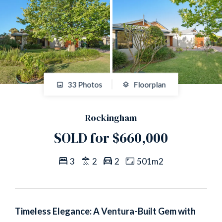
33 Photos
Floorplan
Rockingham
SOLD for $660,000
3
2
2
501m2
Timeless Elegance: A Ventura-Built Gem with