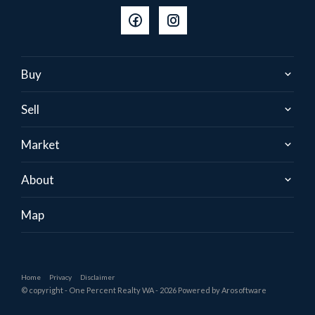
Buy
Sell
Market
About
Map
Home
Privacy
Disclaimer
© copyright - One Percent Realty WA - 2026 Powered by
Arosoftware