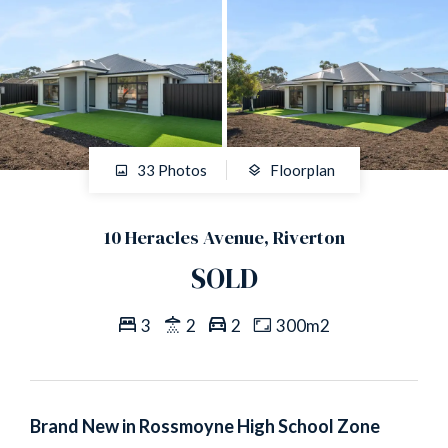
33 Photos
Floorplan
10 Heracles Avenue, Riverton
SOLD
3
2
2
300m2
Brand New in Rossmoyne High School Zone