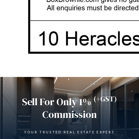
(+GST)
Sell For Only 1%
Commission
YOUR TRUSTED REAL ESTATE EXPERT