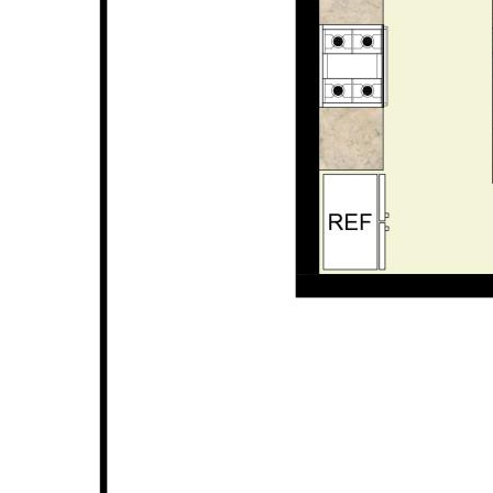
* 300sqm survey strata block
* No strata fees