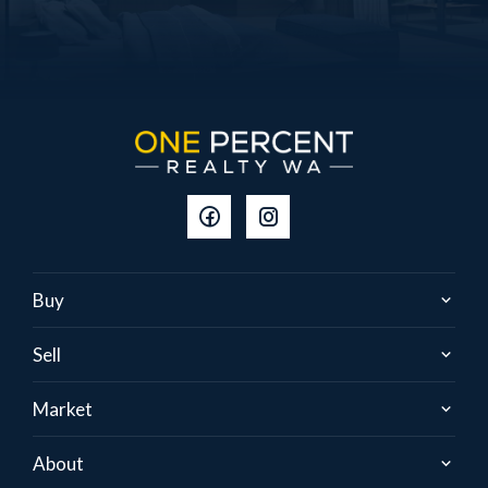
Buy
Sell
Market
About