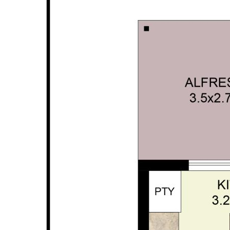
* Ducted reverse cycle air conditioning for year
round comfort
* Seamless indoor / outdoor flow to covered
alfresco area
* Large double garage (with extra height) with
internal entry
* Low maintenance gardens, perfect for a lock
and leave lifestyle
* Artificial grass to the front for added
convenience
* Thoughtfully designed layout with excellent
separation of spaces
* Located within highly desirable school
catchments
* Built in 2026