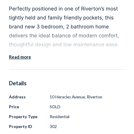
Perfectly positioned in one of Riverton’s most
tightly held and family friendly pockets, this
brand new 3 bedroom, 2 bathroom home
delivers the ideal balance of modern comfort,
thoughtful design and low maintenance ease.
Read more
Built by Residential 101 and presented
completely move in ready, this is a standout
opportunity for buyers who want all the benefits
Details
of a new home - without the time, cost and
Address
10 Heracles Avenue, Riverton
uncertainty of building.
Price
SOLD
Step inside and you are immediately welcomed
Property Type
Residential
by high ceilings and a light filled open plan living
Property ID
302