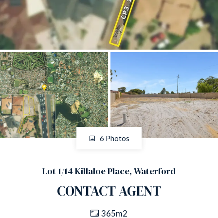
6 Photos
Lot 1/14 Killaloe Place, Waterford
CONTACT AGENT
365m2