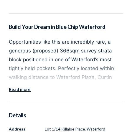
Build Your Dream in Blue Chip Waterford
Opportunities like this are incredibly rare, a
generous (
proposed)
366sqm
survey strata
block
positioned in one of Waterford’s most
tightly held pockets. Perfectly located within
walking distance to
Waterford Plaza
,
Curtin
University
and
Canning College
, this prime
Read more
parcel of land offers the lifestyle and
convenience buyers are searching for.
Details
With the flexibility to design and build either
Address
Lot 1/14 Killaloe Place, Waterford
a
single or double storey home
, there is plenty