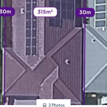
3 Photos