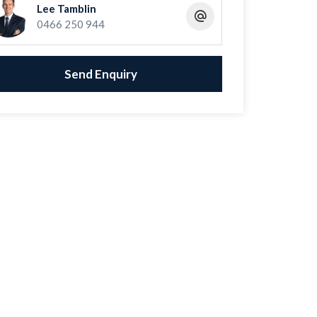
Lee Tamblin
0466 250 944
Send Enquiry