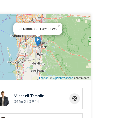
×
23 Korrinup St Haynes WA
Leaflet
| ©
OpenStreetMap
contributors
Mitchell Tamblin
0466 250 944