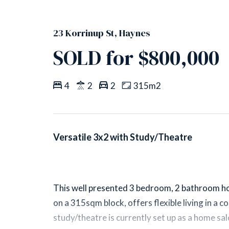
23 Korrinup St, Haynes
SOLD for $800,000
4
2
2
315m2
Versatile 3x2 with Study/Theatre
This well presented 3 bedroom, 2 bathroom h
on a 315sqm block, offers flexible living in a 
study/theatre is currently set up as a home sal