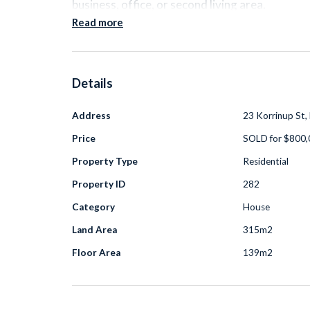
business, office, or second living area.
Read more
The home features open plan living, a pract
maintenance outdoor area. A
solar power
Details
and modern comforts make everyday livin
Address
23 Korrinup St,
Price
SOLD for $800
Located
under 2km from Haynes Shopping Ce
and parks
, with
Wungong Park at the end o
Property Type
Residential
families, professionals, or investors lookin
Property ID
282
Category
House
Land Area
315m2
A practical home in a great location with flexibl
Floor Area
139m2
Additional information: