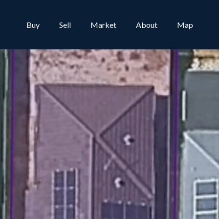
Buy
Sell
Market
About
Map