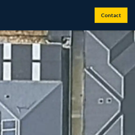
Contact