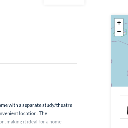
+
−
ome with a separate study/theatre
convenient location. The
on, making it ideal for a home