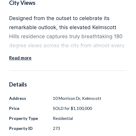
City Views
Designed from the outset to celebrate its
remarkable outlook, this elevated Kelmscott
Hills residence captures truly breathtaking 180
degree views across the city from almost every
room in the home. Set on a generous 2,023sqm
Read more
block with a prized northerly aspect, the house
is perfectly positioned to maximise light, privacy
and uninterrupted vistas that extend well
Details
beyond the skyline.
Address
10 Morrison Dr, Kelmscott
Price
SOLD for $1,100,000
The expansive balcony is a standout feature
and the ultimate vantage point to take in
Property Type
Residential
spectacular sunsets, twinkling city lights and
Property ID
273