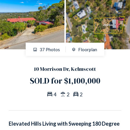
37 Photos
Floorplan
10 Morrison Dr, Kelmscott
SOLD for $1,100,000
4
2
2
Elevated Hills Living with Sweeping 180 Degree