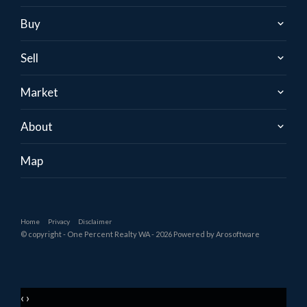
Buy
Sell
Market
About
Map
Home
Privacy
Disclaimer
© copyright - One Percent Realty WA - 2026 Powered by
Arosoftware
‹
›