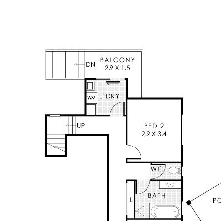
Positioned in a peaceful Kelmscott Hills setting,
yet within easy reach of local amenities and
schools, including Kelmscott Senior High School
approximately 2.64km away, this is a home that
perfectly balances space, comfort and an
extraordinary outlook that must be seen to be
fully appreciated.
Features Include
* Welcoming entry with elevated positioning
* Northerly aspect with sweeping views across
to the city and beyond
* Master bedroom with private ensuite, walk in