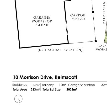
* Central gas heating (off mains gas)
* Double garage (single size roller door)
* Additional external parking accommodating
two or more vehicles comfortably
* Storage sheds
* Expansive 2,023sqm block offering space,
privacy and exploration
* 168sqm internal living area
* Built in 1993
* Close to Kelmscott Senior High School
* Council rates $2,749pa
* Water rate $297pa