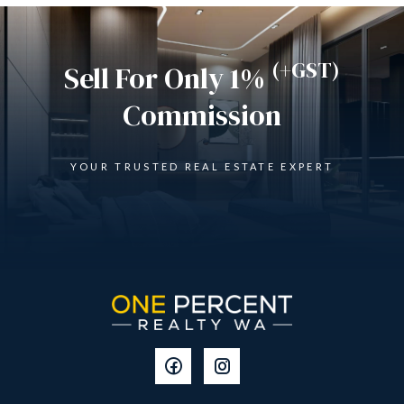
(+GST)
Sell For Only 1%
Commission
YOUR TRUSTED REAL ESTATE EXPERT