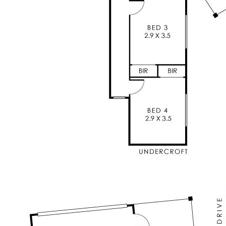
robe & sliding door to balcony with views to city
* Modern central kitchen overlooking the main
living areas (all with views) - a key feature of
the home
* Separate living/movie room with reverse cycle
split system air conditioning
* Generous sized minor bedrooms, 2 with BIRs,
ideal for family living
* Main bathroom servicing the minor bedrooms
* Separate toilet
* Additional upstair powder room (toilet and
vanity)
* Ducted evaporative air conditioning
* Split system reverse cycle air conditioning in
the main lounge, kitchen, master and bed 4