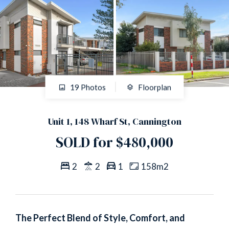
19 Photos
Floorplan
Unit 1, 148 Wharf St, Cannington
SOLD for $480,000
2
2
1
158m2
The Perfect Blend of Style, Comfort, and