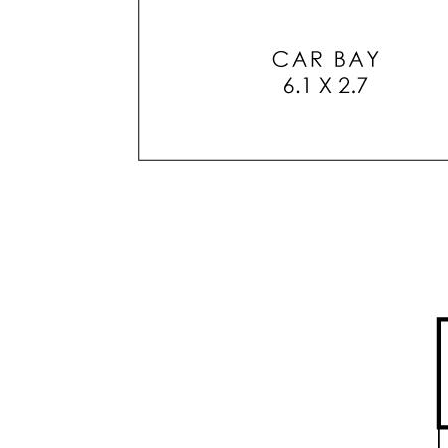
stainless steel appliances.
* Split system reverse cycle air conditioner unit
in living area
* Generous minor bedroom with mirrored
sliding door BIR
* Second bathroom / laundry / linen closet with
washing machine
* Two good size outside entertaining areas
* Secure covered parking bay directly
connected to dwelling building
* Additional Visitor Parking Bays for common
use at front of complex.
* Intercom system for convenient guest access
and communication
* Low maintenance garden & secure storage