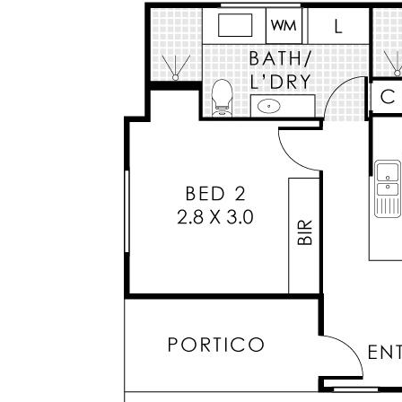
a convenient and easy care lifestyle or an
investor looking for a great return with an easy
care property.
Don’t miss out on this fantastic opportunity.
Key Features:
* Large master bedroom with mirrored Built-In-
Robes and ensuite
* Large tiled ensuite with stone bench top and
large shower recess
* Functional floorplan with kitchen overlooking
open plan living and dining
* Sleek kitchen cabinetry with overheads &