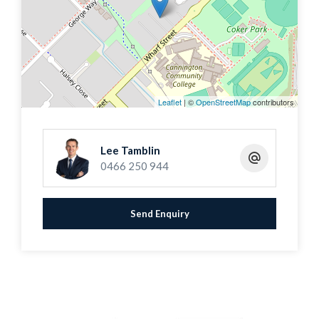
area, flooded with natural light from floor-to-
ceiling feature windows, extends seamlessly to
a spacious rear courtyard and an additional
front courtyard with artificial lawn, perfect for
relaxing or entertaining guests.
Leaflet
| ©
OpenStreetMap
contributors
The master bedroom comes with a built-in
Lee Tamblin
wardrobe and a reverse cycle air-conditioner,
0466 250 944
while the second bedroom also features a built-
in wardrobe and a ceiling fan. The sizeable
Send Enquiry
ensuite and second bathroom, which
incorporates a laundry complete with a washing
machine to convenience and comfort.
This home is ideal for owner occupiers seeking