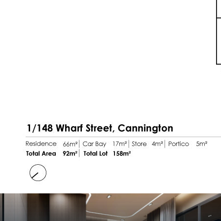
room
* Furniture seen in the photos is included with
the sale including
Samsung Fridge 320L & LG
Washing machine
Important numbers:
* Built in 2014
* 158sqm total strata area
* Strata fees - $575.97 per qtr (inc reserve)
* Potential rent of $600 per week
Recent Upgrades:
* Artificial lawn grass to front courtyard (2017)