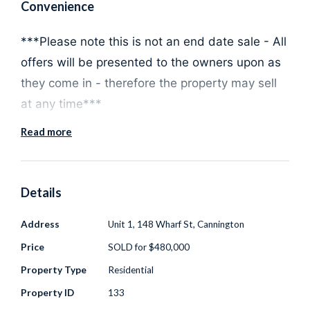
Convenience
***Please note this is not an end date sale - All
offers will be presented to the owners upon as
they come in - therefore the property may sell
at any time***
Read more
Discover the epitome of low-maintenance living
with this charming 2 bedroom, 2 bathroom
Details
ground floor apartment, perfectly situated in a
Address
Unit 1, 148 Wharf St, Cannington
quiet, secure, and well-maintained complex in
Price
SOLD for $480,000
the heart of Cannington. This property sits on
one of the larger lots and offers the ideal lock
Property Type
Residential
and leave lifestyle ensuring utmost privacy and
Property ID
133