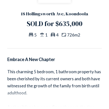
18 Hollingsworth Ave, Koondoola
SOLD for $635,000
5
1
4
726m2
Embrace A New Chapter
This charming 5 bedroom, 1 bathroom property has
been cherished by its current owners and both have
witnessed the growth of the family from birth until
adulthood.
As the siblings have now flown the nest, the time