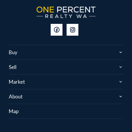
Buy
Sell
Market
About
Map