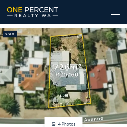
SOLD
4 Photos