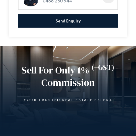
0466 250 944
* Brick wall front boundary with 2 gated entrances
* Parking for 4 plus cars
* Built in 1978
Send Enquiry
* Zoned R20/R60
* Land approx 726 sqm
(+GST)
Sell For Only 1%
Commission
YOUR TRUSTED REAL ESTATE EXPERT