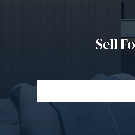
Sell F