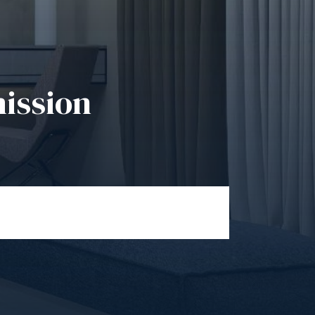
ssion