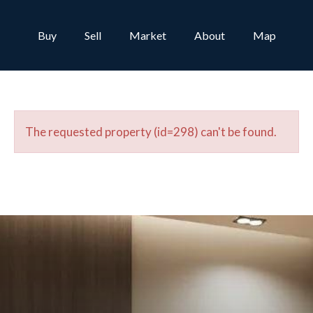
Buy
Sell
Market
About
Map
The requested property (id=298) can't be found.