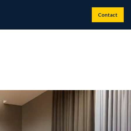
Contact