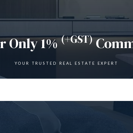
(+GST)
or Only 1%
Commi
YOUR TRUSTED REAL ESTATE EXPERT