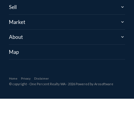
Sell
Market
About
Map
Home
Privacy
Disclaimer
© copyright - One Percent Realty WA - 2026 Powered by
Arosoftware