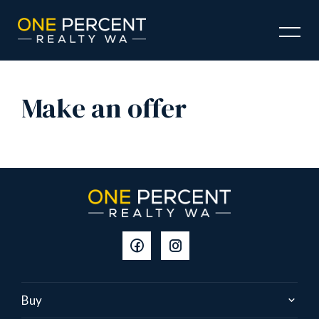
Make an offer
Buy